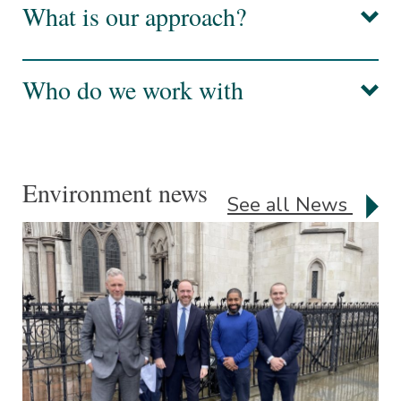
What is our approach?
Who do we work with
Environment news
See all News