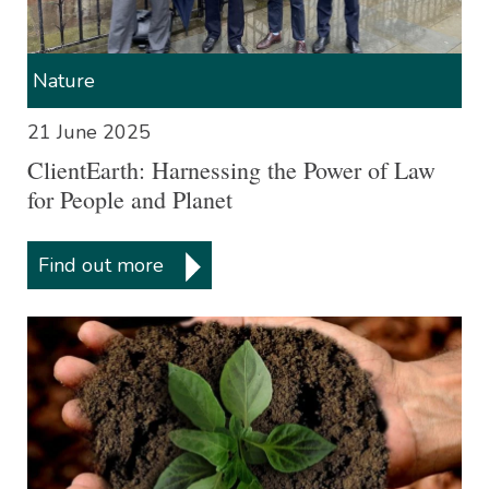
Nature
21 June 2025
ClientEarth: Harnessing the Power of Law
for People and Planet
Find out more