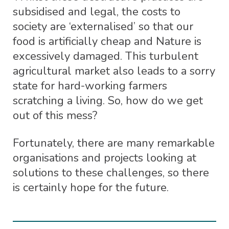
subsidised and legal, the costs to
society are ‘externalised’ so that our
food is artificially cheap and Nature is
excessively damaged. This turbulent
agricultural market also leads to a sorry
state for hard-working farmers
scratching a living. So, how do we get
out of this mess?
Fortunately, there are many remarkable
organisations and projects looking at
solutions to these challenges, so there
is certainly hope for the future.