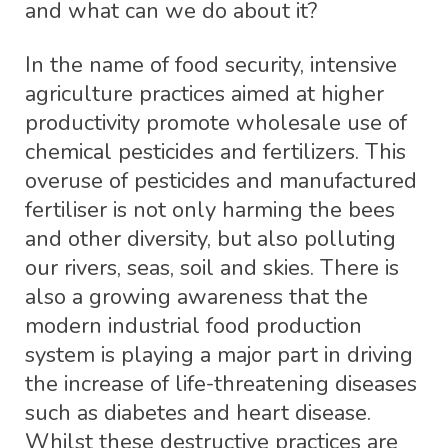
and what can we do about it?
In the name of food security, intensive
agriculture practices aimed at higher
productivity promote wholesale use of
chemical pesticides and fertilizers. This
overuse of pesticides and manufactured
fertiliser is not only harming the bees
and other diversity, but also polluting
our rivers, seas, soil and skies. There is
also a growing awareness that the
modern industrial food production
system is playing a major part in driving
the increase of life-threatening diseases
such as diabetes and heart disease.
Whilst these destructive practices are