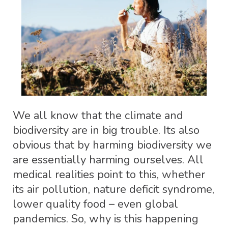
We all know that the climate and
biodiversity are in big trouble. Its also
obvious that by harming biodiversity we
are essentially harming ourselves. All
medical realities point to this, whether
its air pollution, nature deficit syndrome,
lower quality food – even global
pandemics. So, why is this happening