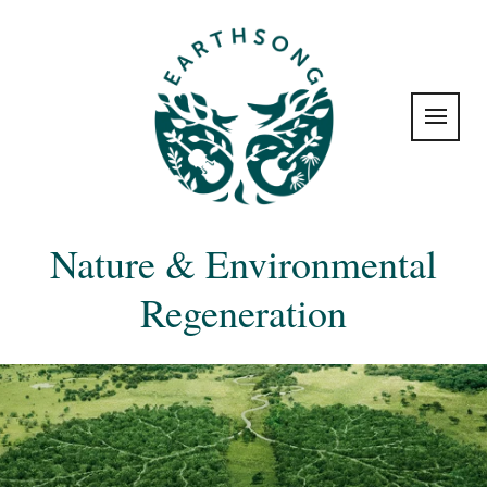
Nature & Environmental
Regeneration