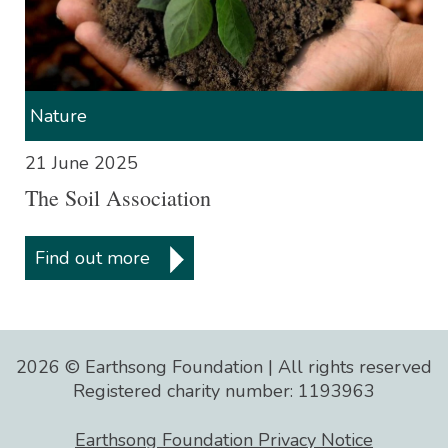
Nature
21 June 2025
The Soil Association
Nature is totally efficient, self-
regenerating system. If we
Find out more
discover the laws that govern the
system, and live synergistically
within them, sustainability will
follow and humankind will be a
2026 © Earthsong Foundation | All rights reserved
success.
Registered charity number: 1193963
Buckminster Fuller
Earthsong Foundation Privacy Notice