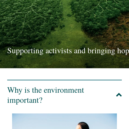
Supporting activists and bringing ho
Why is the environment
important?