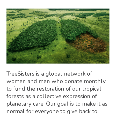
TreeSisters is a global network of
women and men who donate monthly
to fund the restoration of our tropical
forests as a collective expression of
planetary care. Our goal is to make it as
normal for everyone to give back to