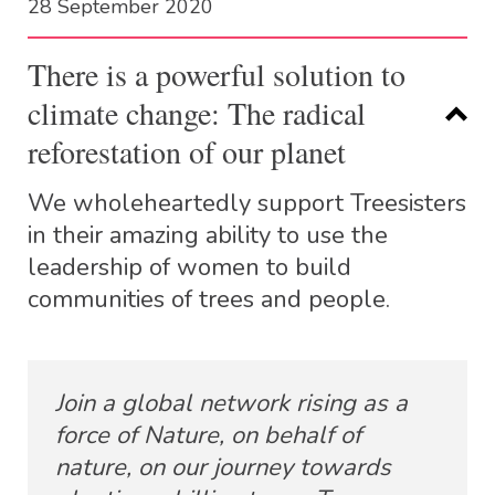
28 September 2020
There is a powerful solution to
climate change: The radical
reforestation of our planet
We wholeheartedly support Treesisters
in their amazing ability to use the
leadership of women to build
communities of trees and people.
Join a global network rising as a
force of Nature, on behalf of
nature, on our journey towards