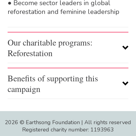
● Become sector leaders in global
reforestation and feminine leadership
Our charitable programs:
Reforestation
Benefits of supporting this
campaign
Mangrove forests in the river
estuaries of north east
2026 © Earthsong Foundation | All rights reserved
Madagascar – with
Eden
Registered charity number: 1193963