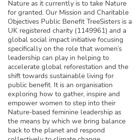
Nature as it currently is to take Nature
for granted. Our Mission and Charitable
Objectives Public Benefit TreeSisters is a
UK registered charity (1149961) and a
global social impact initiative focusing
specifically on the role that women’s
leadership can play in helping to
accelerate global reforestation and the
shift towards sustainable living for
public benefit. It is an organisation
exploring how to gather, inspire and
empower women to step into their
Nature-based feminine leadership as
the means by which we bring balance
back to the planet and respond
collectively to climate change.