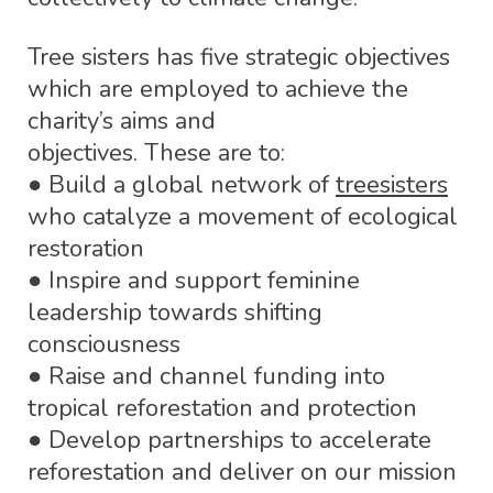
Tree sisters has five strategic objectives
which are employed to achieve the
charity’s aims and
objectives. These are to:
● Build a global network of
treesisters
who catalyze a movement of ecological
restoration
● Inspire and support feminine
leadership towards shifting
consciousness
● Raise and channel funding into
tropical reforestation and protection
● Develop partnerships to accelerate
reforestation and deliver on our mission