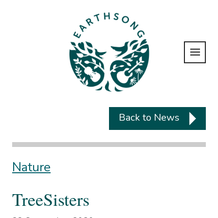
Back to News
Nature
TreeSisters