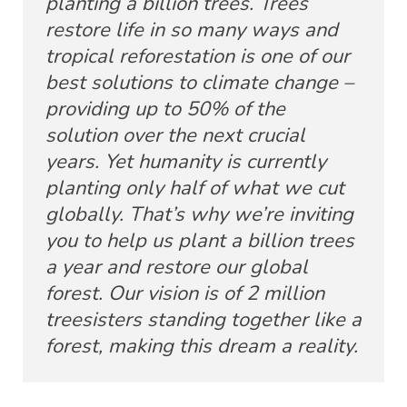
planting a billion trees. Trees
restore life in so many ways and
tropical reforestation is one of our
best solutions to climate change –
providing up to 50% of the
solution over the next crucial
years. Yet humanity is currently
planting only half of what we cut
globally. That’s why we’re inviting
you to help us plant a billion trees
a year and restore our global
forest. Our vision is of 2 million
treesisters standing together like a
forest, making this dream a reality.