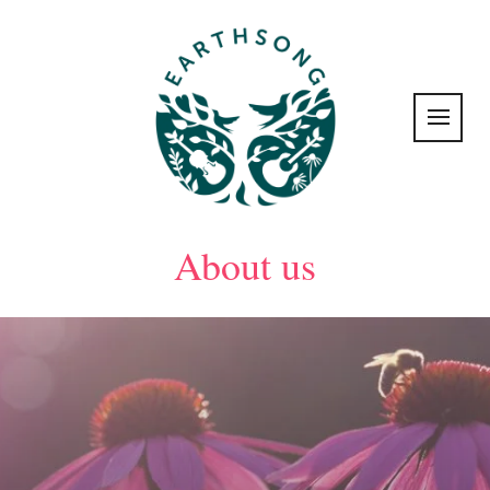
About us