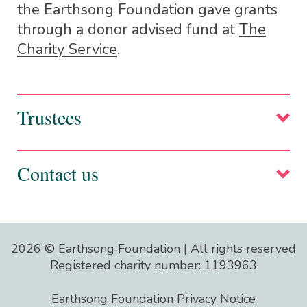
the Earthsong Foundation gave grants
through a donor advised fund at
The
Charity Service
.
Trustees
Suze Pole, Co-founder and Chair
Contact us
info@earthsongfoundation.com
2026 © Earthsong Foundation | All rights reserved
Registered charity number: 1193963
Please note: Unfortunately we cannot
reply to all emails. The trustees take a
Earthsong Foundation Privacy Notice