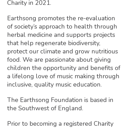
Charity in 2021.
Earthsong promotes the re-evaluation
of society’s approach to health through
herbal medicine and supports projects
that help regenerate biodiversity,
protect our climate and grow nutritious
food. We are passionate about giving
children the opportunity and benefits of
a lifelong love of music making through
inclusive, quality music education.
The Earthsong Foundation is based in
the Southwest of England.
Prior to becoming a registered Charity