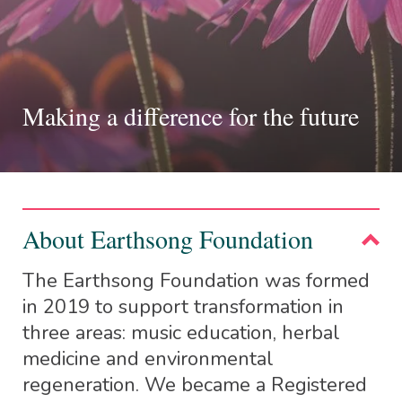
Making a difference for the future
About Earthsong Foundation
The Earthsong Foundation was formed
in 2019 to support transformation in
three areas: music education, herbal
medicine and environmental
regeneration. We became a Registered