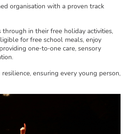
d organisation with a proven track
rough in their free holiday activities,
igible for free school meals, enjoy
rs providing one-to-one care, sensory
tion.
 resilience, ensuring every young person,