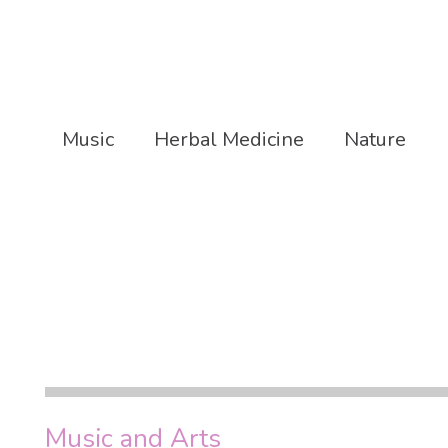
Music
Herbal Medicine
Nature
Music and Arts