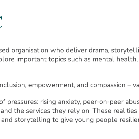
C
based organisation who deliver drama, storyte
lore important topics such as mental health, 
o inclusion, empowerment, and compassion – va
 pressures: rising anxiety, peer-on-peer abuse
and the services they rely on. These realities
 and storytelling to give young people resilie