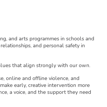
lling, and arts programmes in schools and
relationships, and personal safety in
lues that align strongly with our own.
, online and offline violence, and
 make early, creative intervention more
nce, a voice, and the support they need