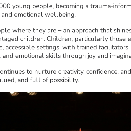
,000 young people, becoming a trauma-informe
, and emotional wellbeing.
e where they are – an approach that shines th
aged children. Children, particularly those el
e, accessible settings, with trained facilitato
l and emotional skills through joy and imagina
ntinues to nurture creativity, confidence, and
ued, and full of possibility.