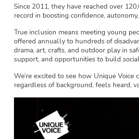
Since 2011, they have reached over 120
record in boosting confidence, autonomy
True inclusion means meeting young peopl
offered annually to hundreds of disadvant
drama, art, crafts, and outdoor play in saf
support, and opportunities to build socia
We’re excited to see how Unique Voice co
regardless of background, feels heard, val