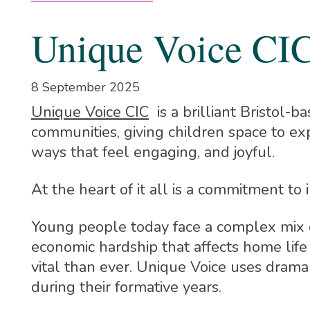
Unique Voice CI
8 September 2025
Unique Voice CIC
is a brilliant Bristol-
communities, giving children space to exp
ways that feel engaging, and joyful.
At the heart of it all is a commitment t
Young people today face a complex mix of
economic hardship that affects home life 
vital than ever. Unique Voice uses drama
during their formative years.