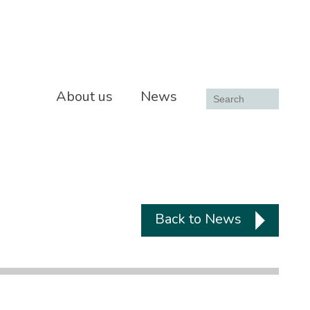
About us
News
Back to News