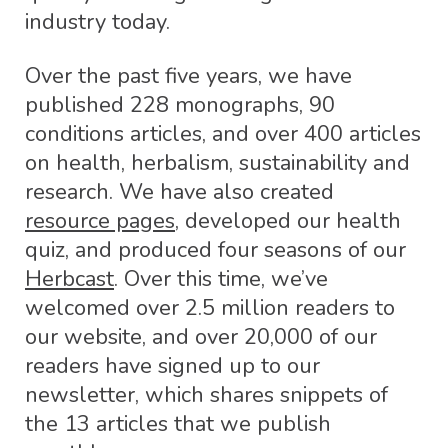
industry today.
Over the past five years, we have
published 228 monographs, 90
conditions articles, and over 400 articles
on health, herbalism, sustainability and
research. We have also created
resource pages
, developed our health
quiz, and produced four seasons of our
Herbcast
. Over this time, we’ve
welcomed over 2.5 million readers to
our website, and over 20,000 of our
readers have signed up to our
newsletter, which shares snippets of
the 13 articles that we publish