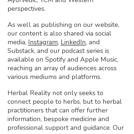
Ayurvedic, TCM and Western
perspectives.
As well as publishing on our website,
our content is also shared via social
media,
Instagram
,
LinkedIn
, and
Substack, and our podcast series is
available on Spotify and Apple Music,
reaching an array of audiences across
various mediums and platforms.
Herbal Reality not only seeks to
connect people to herbs, but to herbal
practitioners that can offer further
information, bespoke medicine and
professional support and guidance. Our