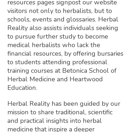
resources pages signpost our website
visitors not only to herbalists, but to
schools, events and glossaries. Herbal
Reality also assists individuals seeking
to pursue further study to become
medical herbalists who lack the
financial resources, by offering bursaries
to students attending professional
training courses at Betonica School of
Herbal Medicine and Heartwood
Education.
Herbal Reality has been guided by our
mission to share traditional, scientific
and practical insights into herbal
medicine that inspire a deeper