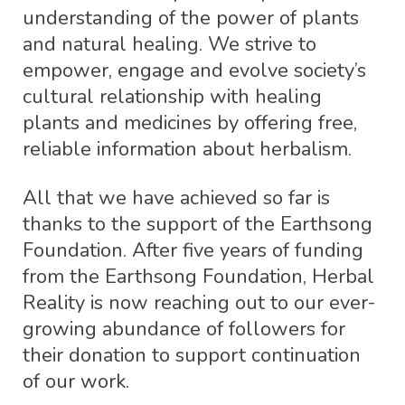
understanding of the power of plants
and natural healing. We strive to
empower, engage and evolve society’s
cultural relationship with healing
plants and medicines by offering free,
reliable information about herbalism.
All that we have achieved so far is
thanks to the support of the Earthsong
Foundation. After five years of funding
from the Earthsong Foundation, Herbal
Reality is now reaching out to our ever-
growing abundance of followers for
their donation to support continuation
of our work.