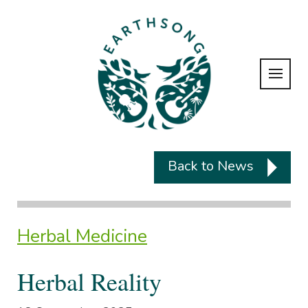
Back to News
Herbal Medicine
Herbal Reality