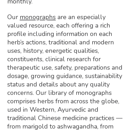
monthly.
Our
monographs
are an especially
valued resource, each offering a rich
profile including information on each
herb’s actions, traditional and modern
uses, history, energetic qualities,
constituents, clinical research for
therapeutic use, safety, preparations and
dosage, growing guidance, sustainability
status and details about any quality
concerns. Our library of monographs
comprises herbs from across the globe,
used in Western, Ayurvedic and
traditional Chinese medicine practices —
from marigold to ashwagandha, from