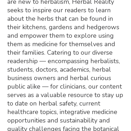
are new to herbalism, Herbal Reality
seeks to inspire our readers to learn
about the herbs that can be found in
their kitchens, gardens and hedgerows
and empower them to explore using
them as medicine for themselves and
their families. Catering to our diverse
readership — encompassing herbalists,
students, doctors, academics, herbal
business owners and herbal curious
public alike — for clinicians, our content
serves as a valuable resource to stay up
to date on herbal safety, current
healthcare topics, integrative medicine
opportunities and sustainability and
quality challenges facing the botanical