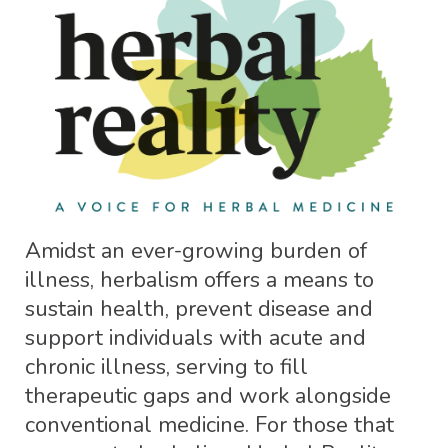
Amidst an ever-growing burden of
illness, herbalism offers a means to
sustain health, prevent disease and
support individuals with acute and
chronic illness, serving to fill
therapeutic gaps and work alongside
conventional medicine. For those that