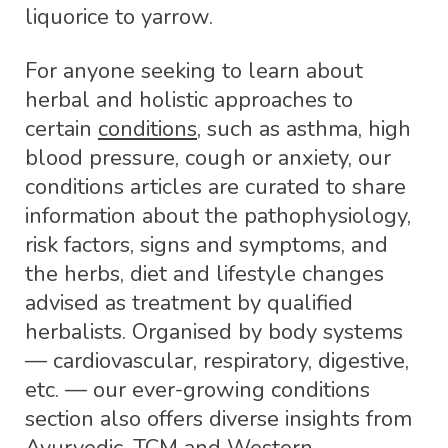
liquorice to yarrow.
For anyone seeking to learn about
herbal and holistic approaches to
certain
conditions
, such as asthma, high
blood pressure, cough or anxiety, our
conditions articles are curated to share
information about the pathophysiology,
risk factors, signs and symptoms, and
the herbs, diet and lifestyle changes
advised as treatment by qualified
herbalists. Organised by body systems
— cardiovascular, respiratory, digestive,
etc. — our ever-growing conditions
section also offers diverse insights from