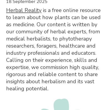
18 September 2025
Herbal Reality
is a free online resource
to learn about how plants can be used
as medicine. Our content is written by
our community of herbal experts, from
medical herbalists, to phytotherapy
researchers, foragers, healthcare and
industry professionals and educators.
Calling on their experience, skills and
expertise, we commission high quality,
rigorous and reliable content to share
insights about herbalism and its vast
healing potential.